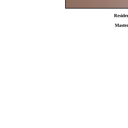
Reside
Master